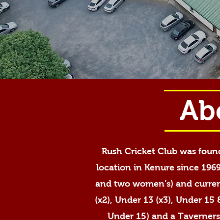
Ab
Rush Cricket Club was found
location in Kenure since 1969
and two women’s) and current
(x2), Under 13 (x3), Under 15
Under 15) and a Taverners’