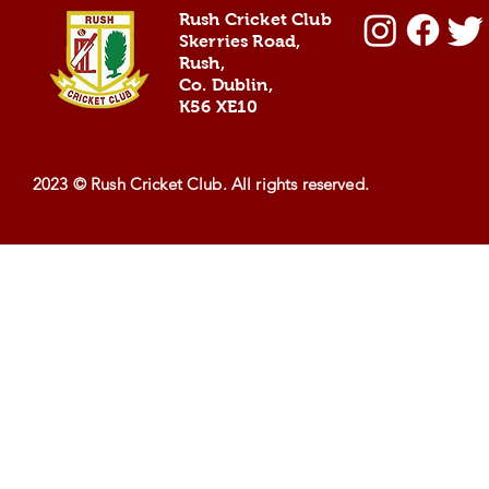
Coaches 2024
and the
Rush Cricket Club
Scorcher
Skerries Road,
Rush,
Co. Dublin,
K56 XE10
2023 © Rush Cricket Club. All rights reserved.