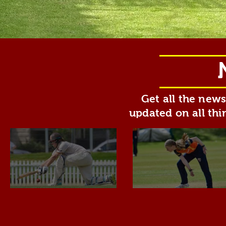
Get all the new
updated on all thi
Overseas
Congratulat
Players &
to Ellie M